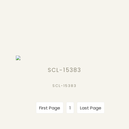
SCL-15383
SCL-15383
First Page
1
Last Page