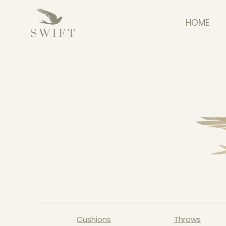
HOME
Cushions
Throws