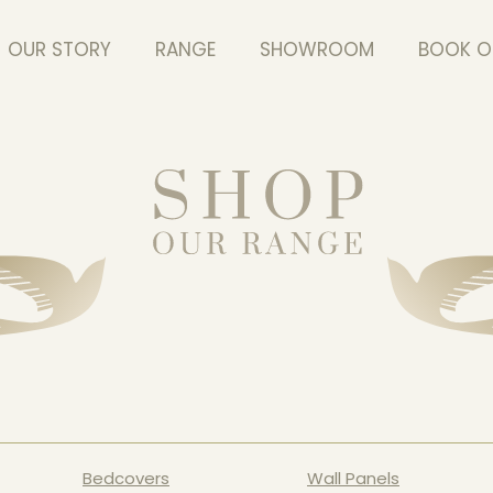
OUR STORY
RANGE
SHOWROOM
BOOK O
Bedcovers
Wall Panels