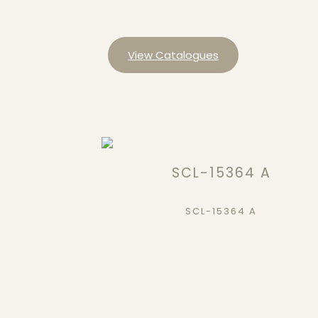
View Catalogues
SCL-15364 A
SCL-15364 A