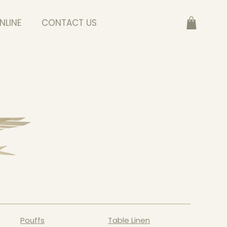
NLINE
CONTACT US
Pouffs
Table Linen