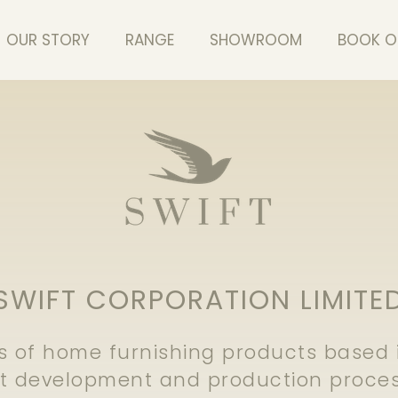
OUR STORY
RANGE
SHOWROOM
BOOK O
SWIFT CORPORATION LIMITE
 of home furnishing products based in
ct development and production proces