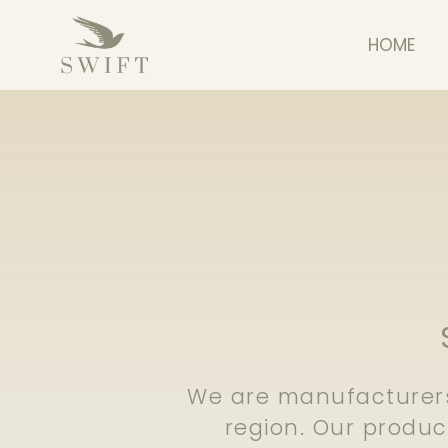
HOME
We are manufacturers
region. Our produ