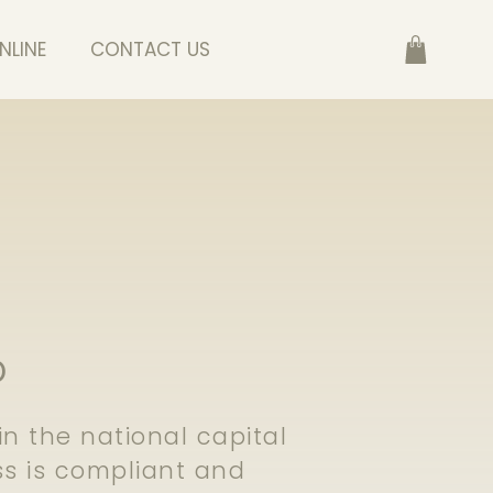
NLINE
CONTACT US
D
 the national capital
s is compliant and