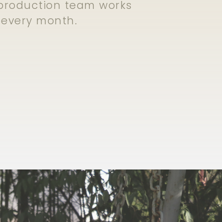
e production team works
s every month.