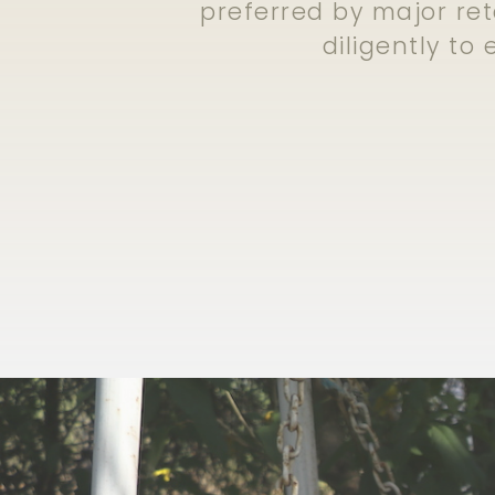
preferred by major ret
diligently to