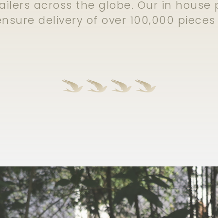
ailers across the globe. Our in hous
 ensure delivery of over 100,000 piece